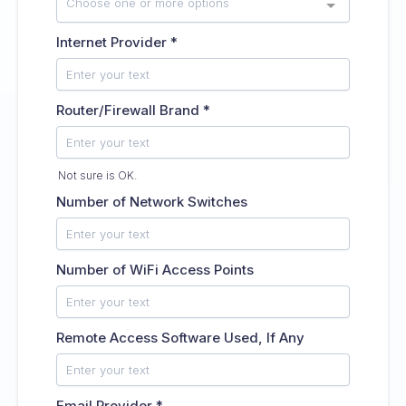
Choose one or more options
Internet Provider
*
Router/Firewall Brand
*
Not sure is OK.
Number of Network Switches
Number of WiFi Access Points
Remote Access Software Used, If Any
Email Provider
*