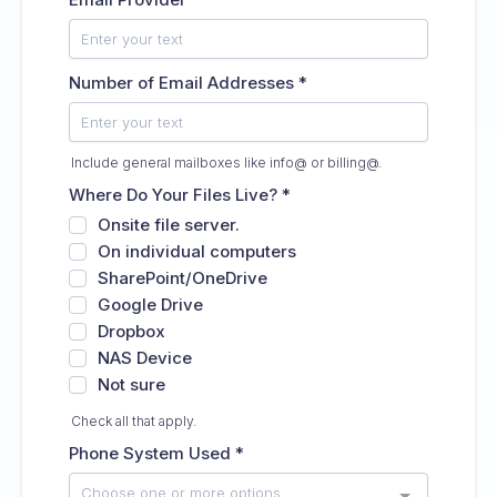
Number of Email Addresses
*
Include general mailboxes like info@ or billing@.
Where Do Your Files Live?
*
Onsite file server.
On individual computers
SharePoint/OneDrive
Google Drive
Dropbox
NAS Device
Not sure
Check all that apply.
Phone System Used
*
Choose one or more options