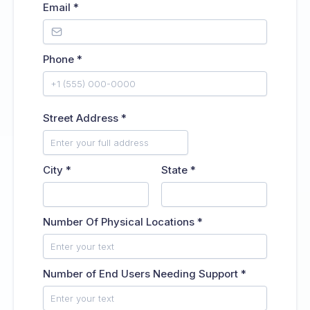
Email
*
Phone
*
Street Address
*
City
*
State
*
Number Of Physical Locations
*
Number of End Users Needing Support
*