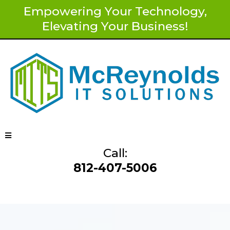
Empowering Your Technology,
Elevating Your Business!
Call:
812-407-5006