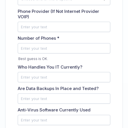
Phone Provider (If Not Internet Provider
VOIP)
Number of Phones
*
Best guess is OK.
Who Handles You IT Currently?
Are Data Backups In Place and Tested?
Anti-Virus Software Currently Used