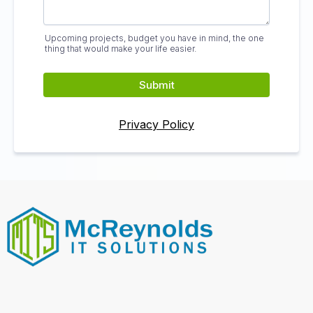
Upcoming projects, budget you have in mind, the one
thing that would make your life easier.
Submit
Privacy Policy