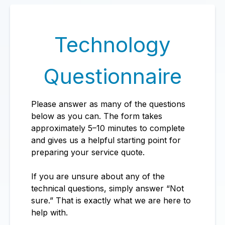
Technology
Questionnaire
Please answer as many of the questions
below as you can. The form takes
approximately 5–10 minutes to complete
and gives us a helpful starting point for
preparing your service quote.
If you are unsure about any of the
technical questions, simply answer “Not
sure.” That is exactly what we are here to
help with.