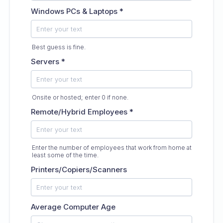
Windows PCs & Laptops
*
Best guess is fine.
Servers
*
Onsite or hosted; enter 0 if none.
Remote/Hybrid Employees
*
Enter the number of employees that work from home at
least some of the time.
Printers/Copiers/Scanners
Average Computer Age