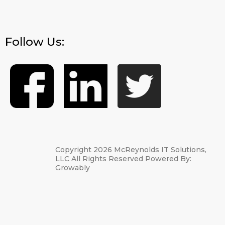
Follow Us:
Copyright 2026 McReynolds IT Solutions,
LLC All Rights Reserved Powered By:
Growably