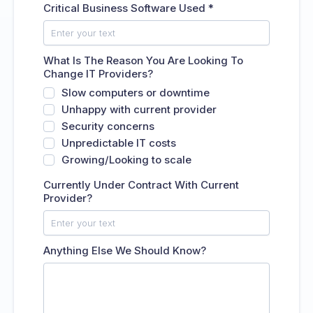
Critical Business Software Used
*
What Is The Reason You Are Looking To
Change IT Providers?
Slow computers or downtime
Unhappy with current provider
Security concerns
Unpredictable IT costs
Growing/Looking to scale
Currently Under Contract With Current
Provider?
Anything Else We Should Know?