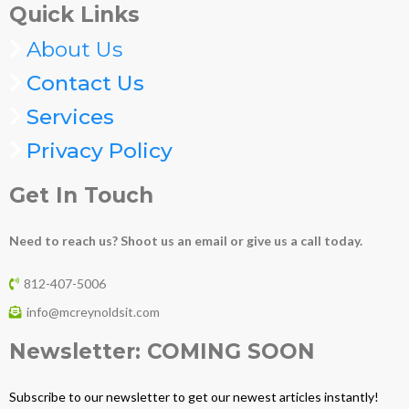
Quick Links
About Us
Contact Us
Services
Privacy Policy
Get In Touch
Need to reach us? Shoot us an email or give us a call today.
812-407-5006
info@mcreynoldsit.com
Newsletter: COMING SOON
Subscribe to our newsletter to get our newest articles instantly!