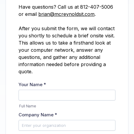
Have questions? Call us at 812-407-5006
or email
brian@mcreynoldsit.com
.
After you submit the form, we will contact
you shortly to schedule a brief onsite visit.
This allows us to take a firsthand look at
your computer network, answer any
questions, and gather any additional
information needed before providing a
quote.
Your Name
*
Full Name
Company Name
*