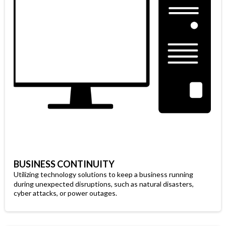
BUSINESS CONTINUITY
Utilizing technology solutions to keep a business running
during unexpected disruptions, such as natural disasters,
cyber attacks, or power outages.