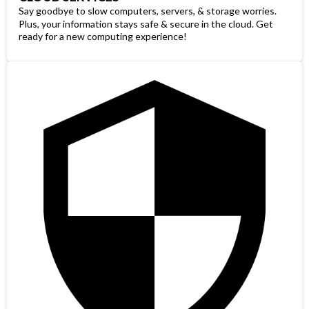
Say goodbye to slow computers, servers, & storage worries.
Plus, your information stays safe & secure in the cloud. Get
ready for a new computing experience!