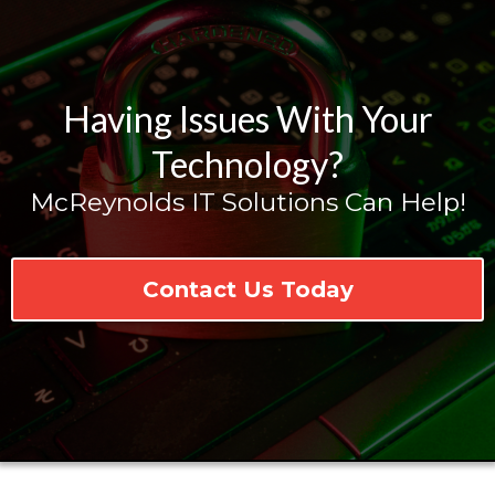
Having Issues With Your
Technology?
McReynolds IT Solutions Can Help!
Contact Us Today