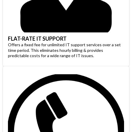
FLAT-RATE IT SUPPORT
Offers a fixed fee for unlimited IT support services over a set
time period. This eliminates hourly billing & provides
predictable costs for a wide range of IT issues.