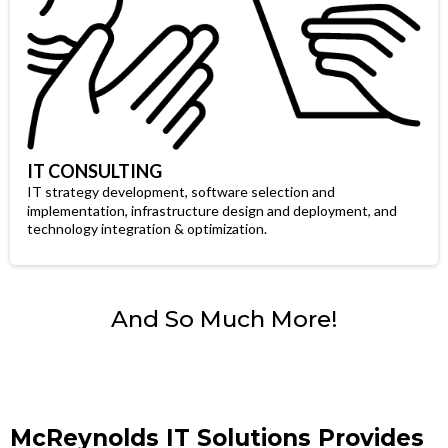
IT CONSULTING
IT strategy development, software selection and
implementation, infrastructure design and deployment, and
technology integration & optimization.
And So Much More!
McReynolds IT Solutions Provides