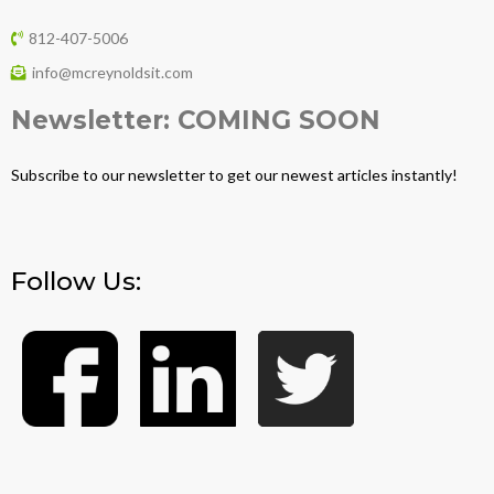
812-407-5006
info@mcreynoldsit.com
Newsletter: COMING SOON
Subscribe to our newsletter to get our newest articles instantly!
Follow Us: