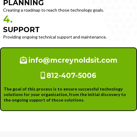
PLANNING
Creating a roadmap to reach those technology goals.
4.
SUPPORT
Providing ongoing technical support and maintenance.
info@mcreynoldsit.com
812-407-5006
The goal of this process is to ensure successful technology
solutions for your organization, from the initial discovery to
the ongoing support of those solutions.