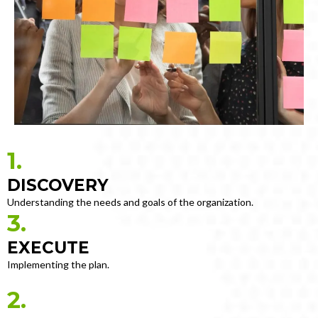
1.
DISCOVERY
Understanding the needs and goals of the organization.
3.
EXECUTE
Implementing the plan.
2.