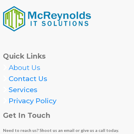
Quick Links
About Us
Contact Us
Services
Privacy Policy
Get In Touch
Need to reach us? Shoot us an email or give us a call today.