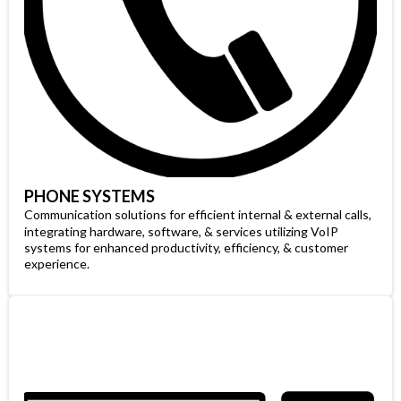
PHONE SYSTEMS
Communication solutions for efficient internal & external calls,
integrating hardware, software, & services utilizing VoIP
systems for enhanced productivity, efficiency, & customer
experience.