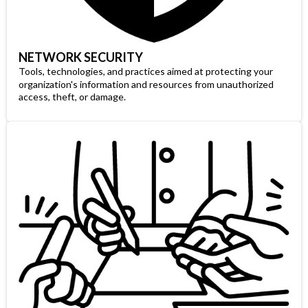
NETWORK SECURITY
Tools, technologies, and practices aimed at protecting your
organization's information and resources from unauthorized
access, theft, or damage.