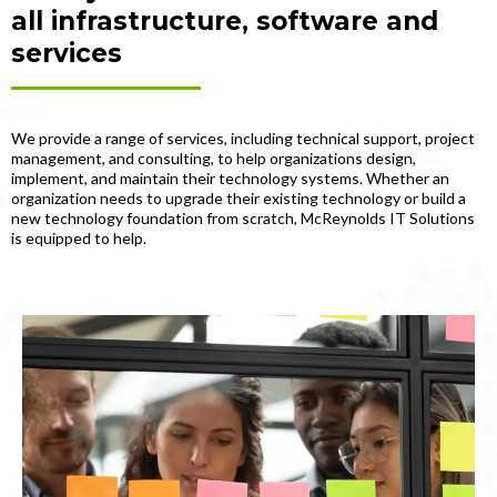
all infrastructure, software and
services
We provide a range of services, including technical support, project
management, and consulting, to help organizations design,
implement, and maintain their technology systems. Whether an
organization needs to upgrade their existing technology or build a
new technology foundation from scratch, McReynolds IT Solutions
is equipped to help.