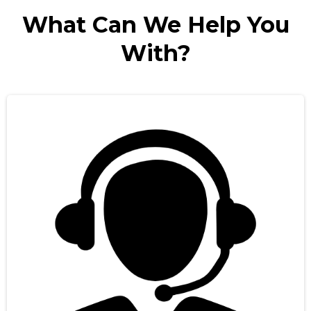
What Can We Help You
With?