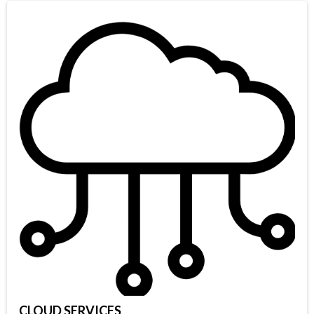
CLOUD SERVICES