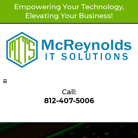
Empowering Your Technology,
Elevating Your Business!
Call:
812-407-5006